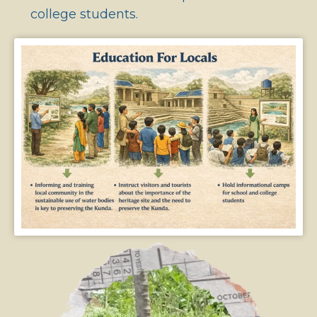
college students.