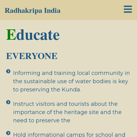
Radhakripa India
E
ducate
EVERYONE
Informing and training local community in
the sustainable use of water bodies is key
to preserving the Kunda.
Instruct visitors and tourists about the
importance of the heritage site and the
need to preserve the
Hold informational camps for school and