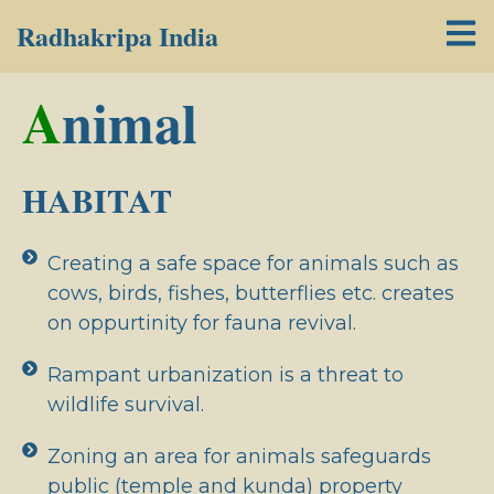
Radhakripa India
A
nimal
HABITAT
Creating a safe space for animals such as
cows, birds, fishes, butterflies etc. creates
on oppurtinity for fauna revival.
Rampant urbanization is a threat to
wildlife survival.
Zoning an area for animals safeguards
public (temple and kunda) property