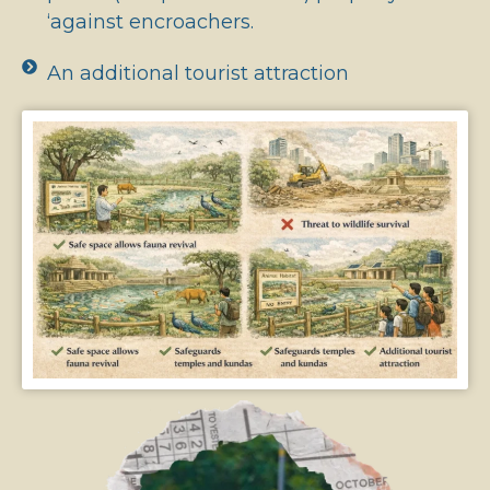
‘against encroachers.
An additional tourist attraction